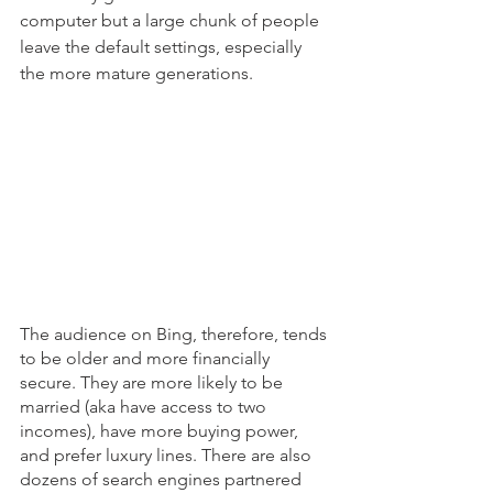
computer but a large chunk of people 
leave the default settings, especially 
the more mature generations. 
The audience on Bing, therefore, tends 
to be older and more financially 
secure. They are more likely to be 
married (aka have access to two 
incomes), have more buying power, 
and prefer luxury lines. There are also 
dozens of search engines partnered 