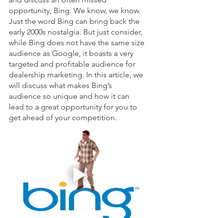
opportunity, Bing. We know, we know. 
Just the word Bing can bring back the 
early 2000s nostalgia. But just consider, 
while Bing does not have the same size 
audience as Google, it boasts a very 
targeted and profitable audience for 
dealership marketing. In this article, we 
will discuss what makes Bing’s 
audience so unique and how it can 
lead to a great opportunity for you to 
get ahead of your competition. 