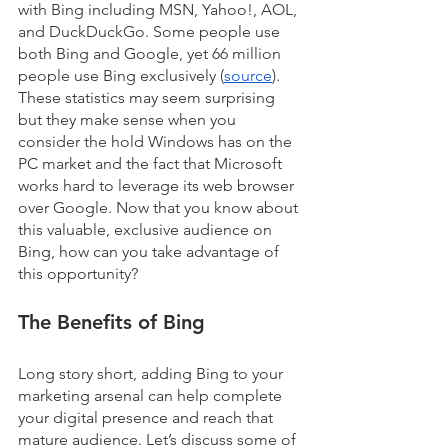
with Bing including MSN, Yahoo!, AOL, 
and DuckDuckGo. Some people use 
both Bing and Google, yet 66 million 
people use Bing exclusively (
source
). 
These statistics may seem surprising 
but they make sense when you 
consider the hold Windows has on the 
PC market and the fact that Microsoft 
works hard to leverage its web browser 
over Google. Now that you know about 
this valuable, exclusive audience on 
Bing, how can you take advantage of 
this opportunity?
The Benefits of Bing
Long story short, adding Bing to your 
marketing arsenal can help complete 
your digital presence and reach that 
mature audience. Let’s discuss some of 