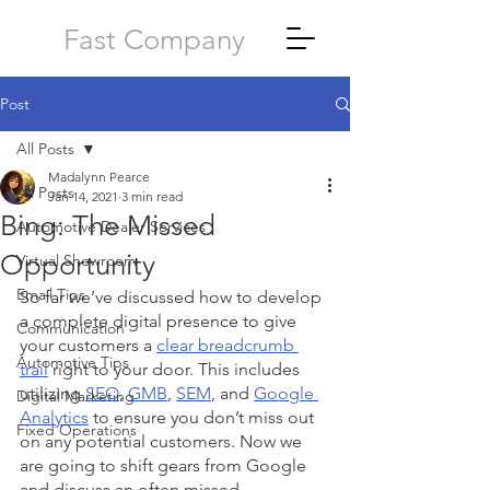
Fast Company
Post
All Posts
Madalynn Pearce
All Posts
Jan 14, 2021
3 min read
Bing: The Missed
Automotive Dealer Services
Opportunity
Virtual Showroom
Email Tips
So far we’ve discussed how to develop 
a complete digital presence to give 
Communication
your customers a 
clear breadcrumb 
Automotive Tips
trail
 right to your door. This includes 
utilizing 
SEO
, 
GMB
, 
SEM
, and 
Google 
Digital Marketing
Analytics
 to ensure you don’t miss out 
Fixed Operations
on any potential customers. Now we 
are going to shift gears from Google 
and discuss an often missed 