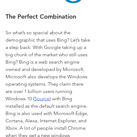
The Perfect Combination
So what’s so special about the 
demographic that uses Bing? Let’s take 
a step back. With Google taking up a 
big chunk of the market who still uses 
Bing? Bing is a web search engine 
owned and developed by Microsoft. 
Microsoft also develops the Windows 
operating systems. They claim there 
are over 1 billion users running 
Windows 10 (
Source
) with Bing 
installed as the default search engine. 
Bing is also used with Microsoft Edge, 
Cortana, Alexa, Internet Explorer, and 
Xbox. A lot of people install Chrome 
when they get a new windows 