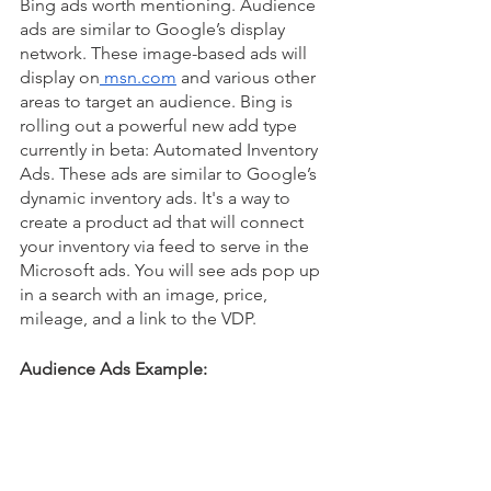
Bing ads worth mentioning. Audience 
ads are similar to Google’s display 
network. These image-based ads will 
display on
 msn.com
 and various other 
areas to target an audience. Bing is 
rolling out a powerful new add type 
currently in beta: Automated Inventory 
Ads. These ads are similar to Google’s 
dynamic inventory ads. It's a way to 
create a product ad that will connect 
your inventory via feed to serve in the 
Microsoft ads. You will see ads pop up 
in a search with an image, price, 
mileage, and a link to the VDP. 
Audience Ads Example: