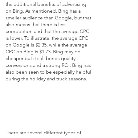
the additional benefits of advertising 
on Bing. As mentioned, Bing has a 
smaller audience than Google, but that 
also means that there is less 
competition and that the average CPC 
is lower. To illustrate, the average CPC 
on Google is $2.35, while the average 
CPC on Bing is $1.73. Bing may be 
cheaper but it still brings quality 
conversions and a strong ROI. Bing has 
also been seen to be especially helpful 
during the holiday and truck seasons.  
There are several different types of 