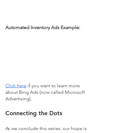
Automated Inventory Ads Example:
Click here
 if you want to learn more 
about Bing Ads (now called Microsoft 
Advertising). 
Connecting the Dots
As we conclude this series, our hope is 