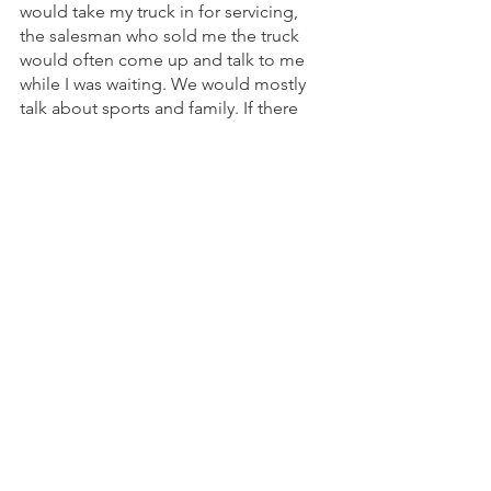
would take my truck in for servicing, 
the salesman who sold me the truck 
would often come up and talk to me 
while I was waiting. We would mostly 
talk about sports and family. If there 
was a car he thought I might be 
interested in, he would tell me about it. 
However, he was never pushy. Had I 
stayed in Montana, I would likely have 
bought my next car from him.
That example is what the right 
customer experience is all about. It’s 
about making the customer feel like 
you actually care about them as an 
individual and meeting their 
expectations to have the work done 
the right way. It’s about building trust 
and loyalty.