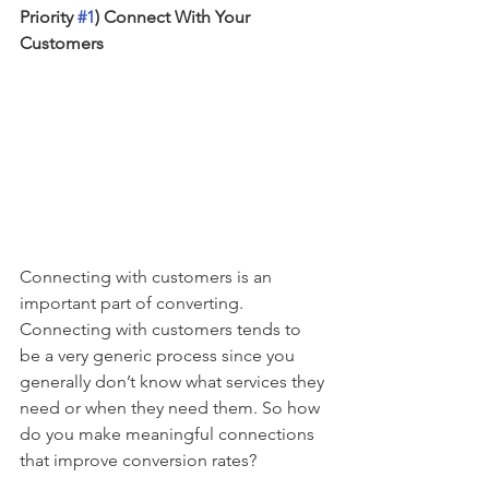
Priority 
#1
) Connect With Your 
Customers
Connecting with customers is an 
important part of converting. 
Connecting with customers tends to 
be a very generic process since you 
generally don’t know what services they 
need or when they need them. So how 
do you make meaningful connections 
that improve conversion rates?