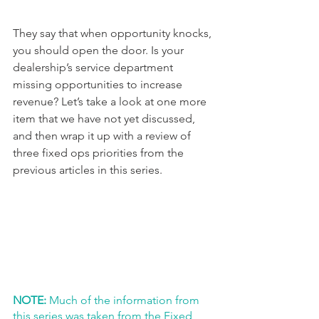
They say that when opportunity knocks, 
you should open the door. Is your 
dealership’s service department 
missing opportunities to increase 
revenue? Let’s take a look at one more 
item that we have not yet discussed, 
and then wrap it up with a review of 
three fixed ops priorities from the 
previous articles in this series.
NOTE:
 Much of the information from 
this series was taken from the Fixed 