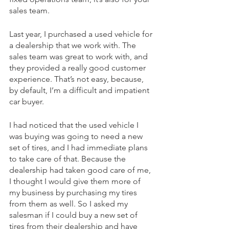
sales team.
Last year, I purchased a used vehicle for 
a dealership that we work with. The 
sales team was great to work with, and 
they provided a really good customer 
experience. That’s not easy, because, 
by default, I’m a difficult and impatient 
car buyer. 
I had noticed that the used vehicle I 
was buying was going to need a new 
set of tires, and I had immediate plans 
to take care of that. Because the 
dealership had taken good care of me, 
I thought I would give them more of 
my business by purchasing my tires 
from them as well. So I asked my 
salesman if I could buy a new set of 
tires from their dealership and have 