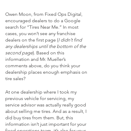
Owen Moon, from Fixed Ops Digital, 
encouraged dealers to do a Google 
search for “Tires Near Me.” In most 
cases, you won’t see any franchise 
dealers on the first page (
I didn’t find 
any dealerships until the bottom of the 
second page
). Based on this 
information and Mr. Mueller’s 
comments above, do you think your 
dealership places enough emphasis on 
tire sales?
At one dealership where I took my 
previous vehicle for servicing, my 
service advisor was actually really good 
about selling me tires. And as a result, I 
did buy tires from them. But, this 
information isn’t just important for your 
fixed operations team, it’s also for your 