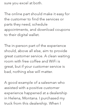
sure you excel at both.
The online part should make it easy for 
the customer to find the services or 
parts they need, schedule 
appointments, and download coupons 
to their digital wallet. 
The in-person part of the experience 
should, above all else, aim to provide 
great customer service. A clean waiting 
room with free coffee and WiFi is 
great, but if your customer service is 
bad, nothing else will matter.
A good example of a salesman who 
assisted with a positive customer 
experience happened at a dealership 
in Helena, Montana. I purchased my 
truck from this dealership. When I 