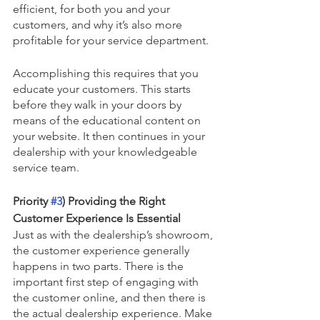
efficient, for both you and your 
customers, and why it’s also more 
profitable for your service department.
Accomplishing this requires that you 
educate your customers. This starts 
before they walk in your doors by 
means of the educational content on 
your website. It then continues in your 
dealership with your knowledgeable 
service team.
Priority 
#3
) Providing the Right 
Customer Experience Is Essential
Just as with the dealership’s showroom, 
the customer experience generally 
happens in two parts. There is the 
important first step of engaging with 
the customer online, and then there is 
the actual dealership experience. Make 