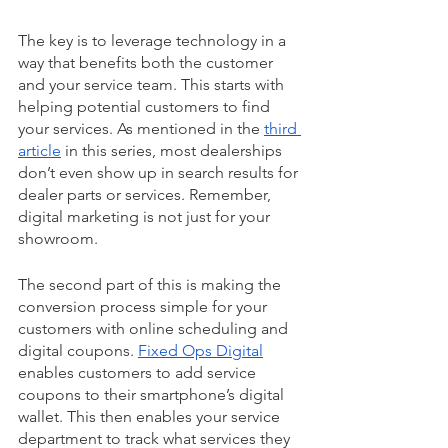
The key is to leverage technology in a 
way that benefits both the customer 
and your service team. This starts with 
helping potential customers to find 
your services. As mentioned in the 
third 
article
 in this series, most dealerships 
don’t even show up in search results for 
dealer parts or services. Remember, 
digital marketing is not just for your 
showroom.
The second part of this is making the 
conversion process simple for your 
customers with online scheduling and 
digital coupons. 
Fixed Ops Digital
enables customers to add service 
coupons to their smartphone’s digital 
wallet. This then enables your service 
department to track what services they 