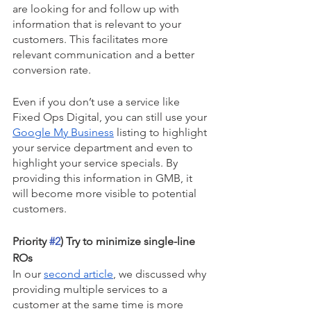
are looking for and follow up with 
information that is relevant to your 
customers. This facilitates more 
relevant communication and a better 
conversion rate.
Even if you don’t use a service like 
Fixed Ops Digital, you can still use your 
Google My Business
 listing to highlight 
your service department and even to 
highlight your service specials. By 
providing this information in GMB, it 
will become more visible to potential 
customers.
Priority 
#2
) Try to minimize single-line 
ROs
In our 
second article
, we discussed why 
providing multiple services to a 
customer at the same time is more 