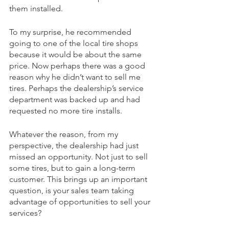
them installed.
To my surprise, he recommended 
going to one of the local tire shops 
because it would be about the same 
price. Now perhaps there was a good 
reason why he didn’t want to sell me 
tires. Perhaps the dealership’s service 
department was backed up and had 
requested no more tire installs. 
Whatever the reason, from my 
perspective, the dealership had just 
missed an opportunity. Not just to sell 
some tires, but to gain a long-term 
customer. This brings up an important 
question, is your sales team taking 
advantage of opportunities to sell your 
services? 