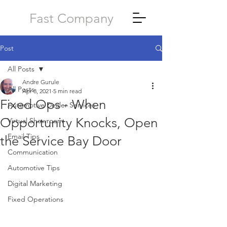
Fast Company
Post
All Posts
Andre Gurule
All Posts
Apr 8, 2021
5 min read
Fixed Ops - When
Automotive Dealer Services
Opportunity Knocks, Open
Virtual Showroom
Email Tips
the Service Bay Door
Communication
Automotive Tips
Digital Marketing
Fixed Operations