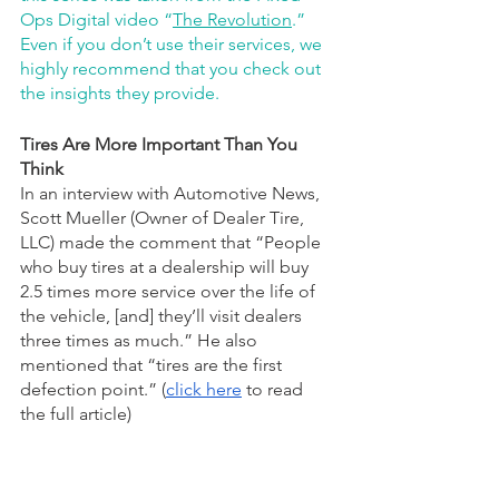
Ops Digital video “
The Revolution
.” 
Even if you don’t use their services, we 
highly recommend that you check out 
the insights they provide.
Tires Are More Important Than You 
Think
In an interview with Automotive News, 
Scott Mueller (Owner of Dealer Tire, 
LLC) made the comment that “People 
who buy tires at a dealership will buy 
2.5 times more service over the life of 
the vehicle, [and] they’ll visit dealers 
three times as much.” He also 
mentioned that “tires are the first 
defection point.” (
click here
 to read 
the full article)